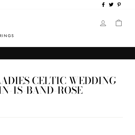
Facebook
Twitter
Pintere
LOG IN
CAR
RINGS
ADIES CELTIC WEDDING
IN-1S-BAND-ROSE