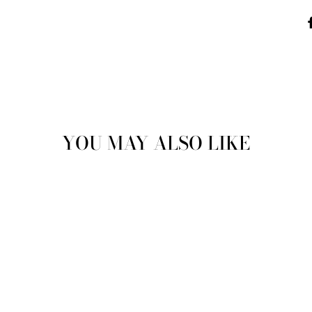
YOU MAY ALSO LIKE