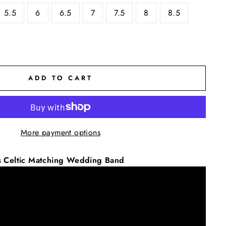
5.5
6
6.5
7
7.5
8
8.5
ADD TO CART
More payment options
s Celtic Matching Wedding Band