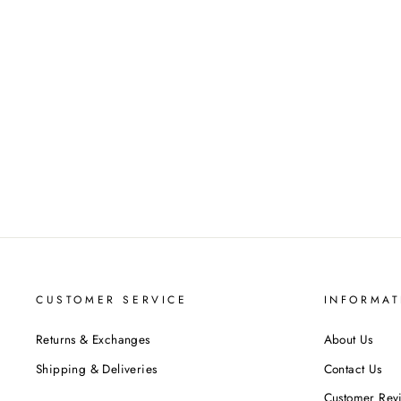
ADANNA LADIES CELTIC
WEDDING BAND AYLIN-1S-
BAND-ROSE
$707.00
CUSTOMER SERVICE
INFORMAT
Returns & Exchanges
About Us
Shipping & Deliveries
Contact Us
Customer Rev