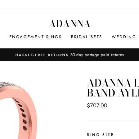
ADANNA
ENGAGEMENT RINGS
BRIDAL SETS
WEDDING 
30-day postage paid returns
HASSLE-FREE RETURNS
Pause
slideshow
ADANNA L
BAND AYL
Regular
$707.00
price
RING SIZE