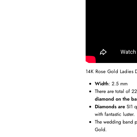
14K Rose Gold Ladies 
Width
: 2.5 mm
There are total of 2
diamond on the ba
Diamonds are
SI1 q
with fantastic luster.
The wedding band pi
Gold.