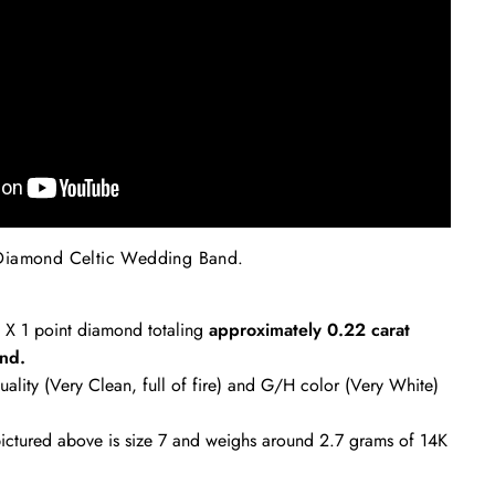
Diamond Celtic Wedding Band
.
2 X 1 point diamond totaling
approximately
0.22 carat
nd.
uality (Very Clean, full of fire) and G/H color (Very White)
ctured above is size 7 and weighs around 2.7 grams of 14K