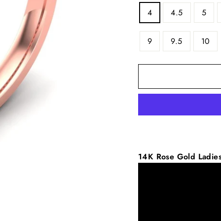
4
4.5
5
9
9.5
10
14K
Rose
Gold Ladie