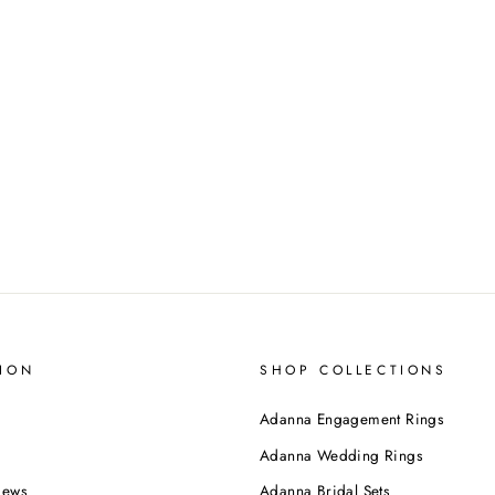
ION
SHOP COLLECTIONS
Adanna Engagement Rings
Adanna Wedding Rings
iews
Adanna Bridal Sets