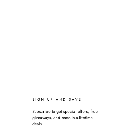
SIGN UP AND SAVE
Subscribe to get special offers, free
giveaways, and once-in-a-lifetime
deals.