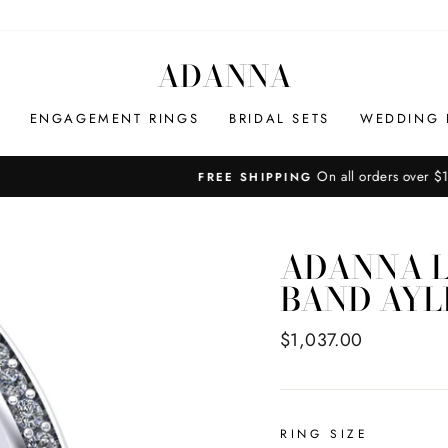
ADANNA
ENGAGEMENT RINGS
BRIDAL SETS
WEDDING 
On all orders over $100
FREE SHIPPING
Pause
slideshow
ADANNA L
BAND AYL
Regular
$1,037.00
price
RING SIZE