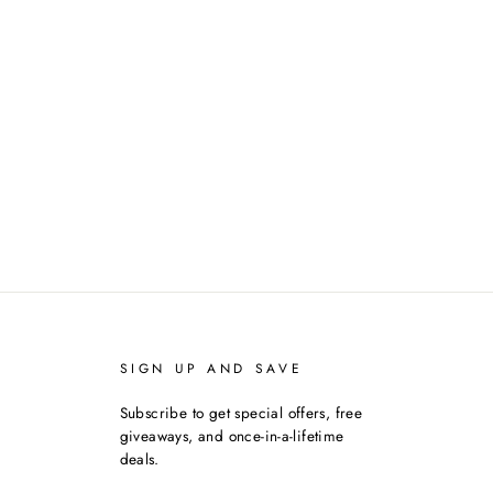
SIGN UP AND SAVE
Subscribe to get special offers, free
giveaways, and once-in-a-lifetime
deals.