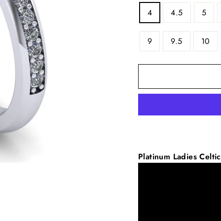
4
4.5
5
9
9.5
10
Platinum
Ladies Celt