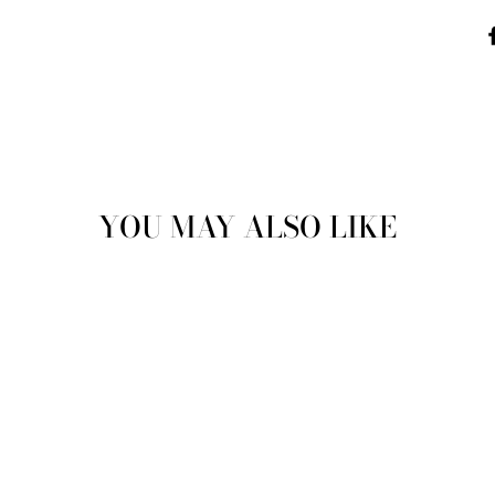
YOU MAY ALSO LIKE