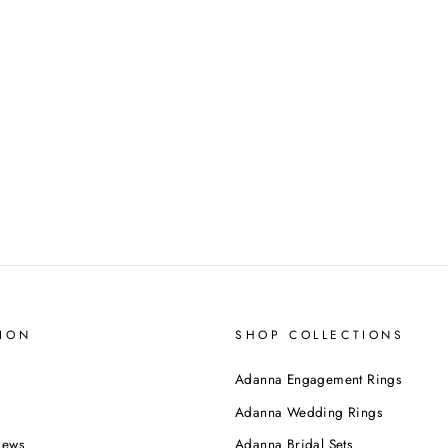
ION
SHOP COLLECTIONS
Adanna Engagement Rings
Adanna Wedding Rings
iews
Adanna Bridal Sets