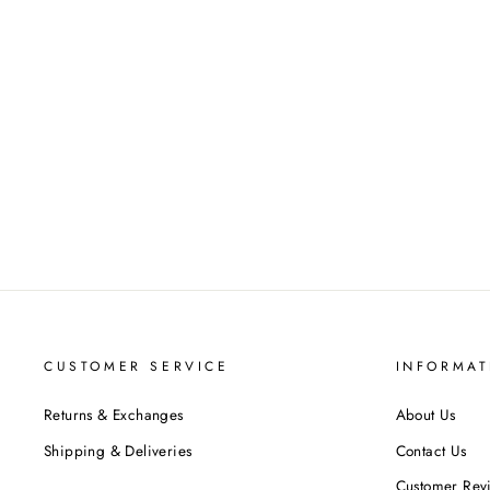
ADANNA LADIES CELTIC
WEDDING BAND AYLIN-1S-
BAND-PLATINUM
$1,037.00
CUSTOMER SERVICE
INFORMAT
Returns & Exchanges
About Us
Shipping & Deliveries
Contact Us
Customer Rev