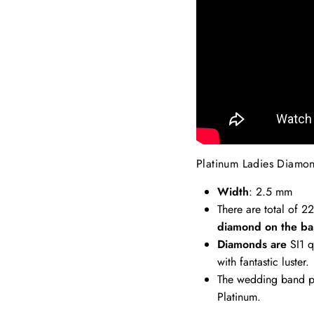
Platinum Ladies Diamo
Width
: 2.5 mm
There are total of 2
diamond on the ba
Diamonds are
SI1 q
with fantastic luster.
The wedding band pi
Platinum.