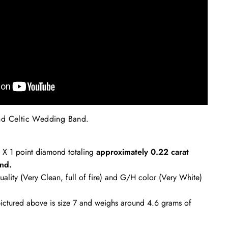
nd Celtic Wedding Band
.
2 X 1 point diamond totaling
approximately
0.22 carat
nd.
uality (Very Clean, full of fire) and G/H color (Very White)
ctured above is size 7 and weighs around 4.6 grams of