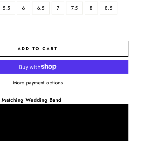
5.5
6
6.5
7
7.5
8
8.5
ADD TO CART
More payment options
ic Matching Wedding Band