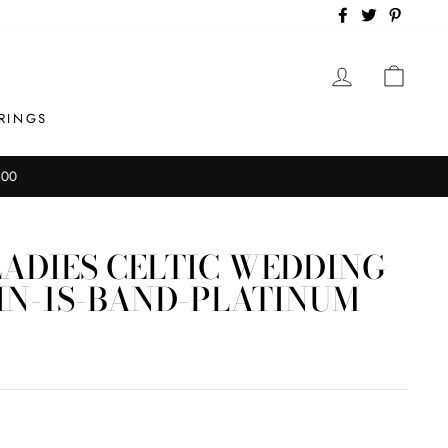
Facebook
Twitter
Pintere
LOG IN
CAR
RINGS
ADIES CELTIC WEDDING
IN-1S-BAND-PLATINUM