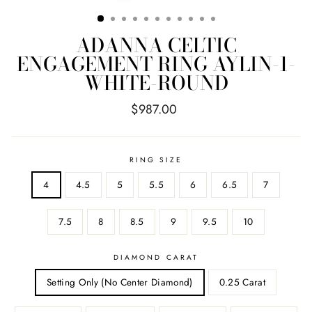
ADANNA CELTIC
ENGAGEMENT RING AYLIN-1-
WHITE-ROUND
Regular
$987.00
price
RING SIZE
4
4.5
5
5.5
6
6.5
7
7.5
8
8.5
9
9.5
10
DIAMOND CARAT
Setting Only (No Center Diamond)
0.25 Carat