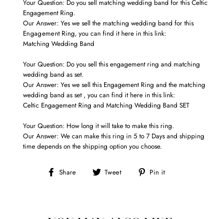
Your Question: Do you sell matching wedding band for this Celtic
Engagement Ring.
Our Answer: Yes we sell the matching wedding band for this
Engagement
Ring, you can find it here in this link:
Matching Wedding Band
Your Question: Do you sell this engagement
ring
and matching
wedding band as set.
Our Answer: Yes we
sell
this
Engagement
Ring and
the matching
wedding band as set
, you can find it here in this link:
Celtic Engagement Ring and Matching Wedding Band SET
Your Question: How long it will take to make this ring.
Our Answer: We can make this ring in 5 to 7 Days and shipping
time depends on the shipping option you choose.
Share
Tweet
Pin
Share
Tweet
Pin it
on
on
on
Facebook
Twitter
Pinterest