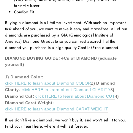
fantastic luster.
Comfort Fit
Buying a diamond is a lifetime investment. With such an important
task ahead of you, we want to make it easy and stress-free. All of our
diamonds are purchased by a GIA (Gemological Institute of
America) Diamond Graduate so you can rest assured that the
diamond you purchase is a high-quality Conflict-Free diamond.
DIAMOND BUYING GUIDE: 4Cs of DIAMOND (educate
yourself)
1)
Diamond
Color:
click HERE to learn about Diamond COLOR
2
)
Diamond
Clarity:
click HERE to learn about Diamond CLARITY
3
)
Diamond
Cut:
click HERE to learn about Diamond CUT
4
)
Diamond
Carat Weight:
click HERE to learn about Diamond CARAT WEIGHT
If we don't like a diamond, we won't buy it, and won't sell it to you.
Find your heart here, where it will last forever.