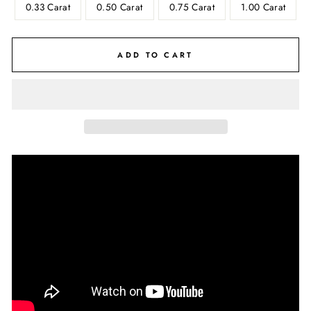
0.33 Carat
0.50 Carat
0.75 Carat
1.00 Carat
ADD TO CART