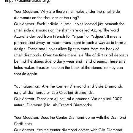
https://diamondfacts.org/
Your Question: Why are there
small holes under the small side
diamonds on the shoulder of the ring?
Our Answer: Each individual small holes located just beneath the
small side diamonds on the shank are called Azure. The word
Azure is derived from French for "a jour" or "adjour". It means
pierced, cut away, or made translucent in such a way as to form a
design. These small holes allow light to enter from the back of
small diamonds. Over the time there is a film of dirt or oil deposits
behind the stones due to daily wear and hand creams. These small
holes makes it easier to clean the back of the stones, so they can
sparkle again.
Your Question: Are the Center Diamond and Side Diamonds
natural diamonds or Lab-Created diamonds.
Our Answer: These are all natural diamonds. We only sell 100%
natural Diamond (No Lab-Created Diamonds)
Your Question: Does the Center Diamond come with the
Diamond
Certificate.
Our Answer: Yes the center diamond comes with GIA Diamond