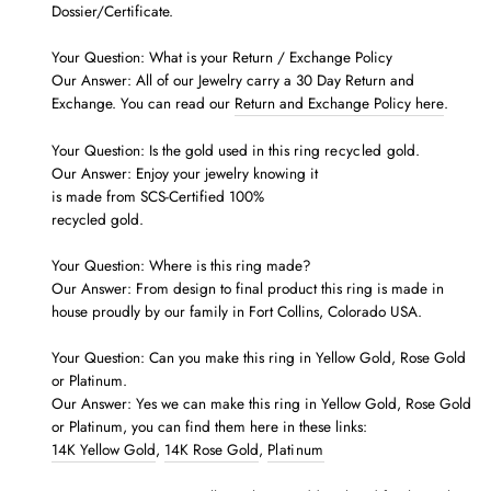
Dossier/Certificate.
Your Question: What is your Return / Exchange Policy
Our Answer: All of our Jewelry carry a 30 Day Return and
Exchange. You can read our
Return and Exchange Policy here
.
Your Question: Is the gold used in this ring
recycled
gold.
Our Answer: Enjoy your jewelry knowing it
is made from SCS-Certified 100%
recycled gold.
Your Question: Where is this ring made?
Our Answer: From design to final product this ring is made in
house proudly by our family in Fort Collins, Colorado USA.
Your Question: Can you make this ring in Yellow Gold, Rose Gold
or Platinum.
Our Answer: Yes we can make this ring in Yellow Gold, Rose Gold
or Platinum, you can find them here in these links:
14K Yellow Gold
,
14K Rose Gold
,
Platinum