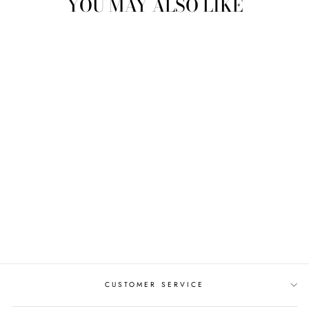
YOU MAY ALSO LIKE
ADANNA CELTIC
ENGAGEMENT
RING AYLIN-1-
WHITE-ROUND
from $987.00
CUSTOMER SERVICE