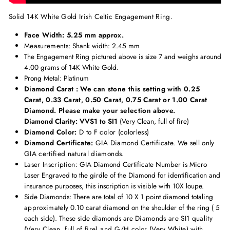
Solid 14K White Gold Irish Celtic Engagement Ring.
Face Width: 5.25 mm approx.
Measurements
: Shank width: 2.45 mm
The Engagement Ring pictured above is size 7 and weighs around
4.00 grams of 14K White Gold.
Prong Metal: Platinum
Diamond Carat : We can stone this setting with 0.25
Carat, 0.33 Carat, 0.50 Carat, 0.75 Carat or 1.00 Carat
Diamond. Please make your selection above.
Diamond Clarity: VVS1 to SI1
(Very Clean, full of fire)
Diamond Color:
D to F color (colorless)
Diamond Certificate:
GIA Diamond Certificate. We sell only
GIA certified natural diamonds.
Laser Inscription:
GIA Diamond Certificate Number is Micro
Laser Engraved to the girdle of the Diamond for identification and
insurance purposes, this inscription is visible with 10X loupe.
Side Diamonds: There are total of 10 X 1 point diamond totaling
approximately
0.10 carat diamond on the shoulder of the ring ( 5
each side). These side diamonds are
Diamonds are SI1 quality
(Very Clean, full of fire) and G/H color (Very White) with