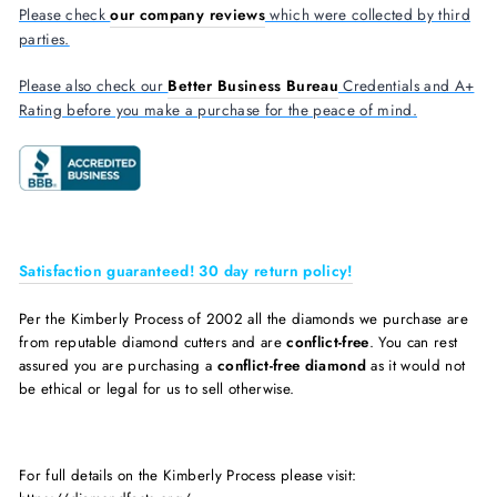
Please check
our company reviews
which were collected by third
parties.
Please also check our
Better Business Bureau
Credentials and A+
Rating before you make a purchase for the peace of mind.
Satisfaction guaranteed! 30 day return policy!
Per the Kimberly Process of 2002 all the diamonds we purchase are
from reputable diamond cutters and are
conflict-free
. You can rest
assured you are purchasing a
conflict-free diamond
as it would not
be ethical or legal for us to sell otherwise.
For full details on the Kimberly Process please visit: