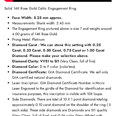
Solid 14K Rose Gold Celtic Engagement Ring.
Face Width: 5.25 mm approx.
Measurements
: Shank width: 2.45 mm
The Engagement Ring pictured above is size 7 and weighs around
4.00 grams of 14K Rose Gold.
Prong Metal: Platinum
Diamond Carat : We can stone this setting with 0.25
Carat, 0.33 Carat, 0.50 Carat, 0.75 Carat or 1.00 Carat
Diamond. Please make your selection above.
Diamond Clarity: VVS1 to SI1
(Very Clean, full of fire)
Diamond Color:
D to F color (colorless)
Diamond Certificate:
GIA Diamond Certificate. We sell only
GIA certified natural diamonds.
Laser Inscription:
GIA Diamond Certificate Number is Micro
Laser Engraved to the girdle of the Diamond for identification and
insurance purposes, this inscription is visible with 10X loupe.
Side Diamonds: There are total of 10 X 1 point diamond totaling
approximately
0.10 carat diamond on the shoulder of the ring ( 5
each side). These side diamonds are
Diamonds are SI1 quality
(Very Clean, full of fire) and G/H color (Very White) with