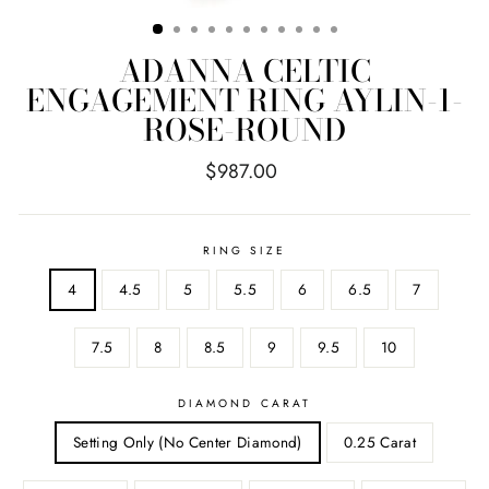
ADANNA CELTIC
ENGAGEMENT RING AYLIN-1-
ROSE-ROUND
Regular
$987.00
price
RING SIZE
4
4.5
5
5.5
6
6.5
7
7.5
8
8.5
9
9.5
10
DIAMOND CARAT
Setting Only (No Center Diamond)
0.25 Carat