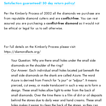
Satisfaction guaranteed! 30 day return policy!
Per the Kimberly Process of 2002 all the diamonds we purchase are
from reputable diamond cutters and are
conflict-free
. You can rest
assured you are purchasing a
conflict-free diamond
as it would not
be ethical or legal for us to sell otherwise.
For full details on the Kimberly Process please visit:
https://diamondfacts.org/
Your Question: Why are there
small holes under the small side
diamonds on the shoulder of the ring?
Our Answer: Each individual small holes located just beneath the
small side diamonds on the shank are called Azure. The word
Azure is derived from French for "a jour" or "adjour". It means
pierced, cut away, or made translucent in such a way as to form a
design. These small holes allow light to enter from the back of
small diamonds. Over the time there is a film of dirt or oil deposits
behind the stones due to daily wear and hand creams. These small
holes makes it easier to clean the back of the stones, so they can