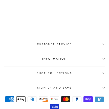
ENGAGEMENT
RING AYLIN-1-
ROSE-ROUND
from $987.00
CUSTOMER SERVICE
INFORMATION
SHOP COLLECTIONS
SIGN UP AND SAVE