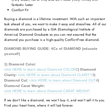
fantastic luster.
Comfort Fit
Buying a diamond is a lifetime investment. With such an important
task ahead of you, we want to make it easy and stress-free. All of our
diamonds are purchased by a GIA (Gemological Institute of
America) Diamond Graduate so you can rest assured that the
diamond you purchase is a high-quality Conflict-Free diamond.
DIAMOND BUYING GUIDE: 4Cs of DIAMOND (educate
yourself)
1)
Diamond
Color:
click HERE to learn about Diamond COLOR
2
)
Diamond
Clarity:
click HERE to learn about Diamond CLARITY
3
)
Diamond
Cut:
click HERE to learn about Diamond CUT
4
)
Diamond
Carat Weight:
click HERE to learn about Diamond CARAT WEIGHT
If we don't like a diamond, we won't buy it, and won't sell it to you.
Find your heart here, where it will last forever.