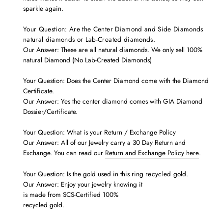
sparkle again.
Your Question: Are the Center Diamond and Side Diamonds
natural diamonds or Lab-Created diamonds.
Our Answer: These are all natural diamonds. We only sell 100%
natural Diamond (No Lab-Created Diamonds)
Your Question: Does the Center Diamond come with the
Diamond
Certificate.
Our Answer: Yes the center diamond comes with GIA Diamond
Dossier/Certificate.
Your Question: What is your Return / Exchange Policy
Our Answer: All of our Jewelry carry a 30 Day Return and
Exchange. You can read our
Return and Exchange Policy here
.
Your Question: Is the gold used in this ring
recycled
gold.
Our Answer: Enjoy your jewelry knowing it
is made from SCS-Certified 100%
recycled gold.