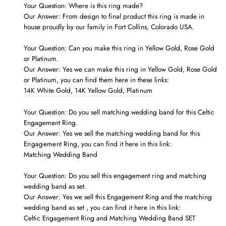
Your Question: Where is this ring made?
Our Answer: From design to final product this ring is made in
house proudly by our family in Fort Collins, Colorado USA.
Your Question: Can you make this ring in Yellow Gold, Rose Gold
or Platinum.
Our Answer: Yes we can make this ring in Yellow Gold, Rose Gold
or Platinum, you can find them here in these links:
14K White Gold
,
14K Yellow Gold
,
Platinum
Your Question: Do you sell matching wedding band for this Celtic
Engagement Ring.
Our Answer: Yes we sell the matching wedding band for this
Engagement
Ring, you can find it here in this link:
Matching Wedding Band
Your Question: Do you sell this engagement
ring
and matching
wedding band as set.
Our Answer: Yes we
sell
this
Engagement
Ring and
the matching
wedding band as set
, you can find it here in this link:
Celtic Engagement Ring and Matching Wedding Band SET