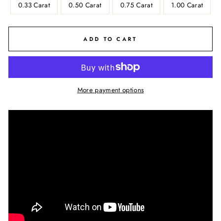
0.33 Carat
0.50 Carat
0.75 Carat
1.00 Carat
ADD TO CART
More payment options