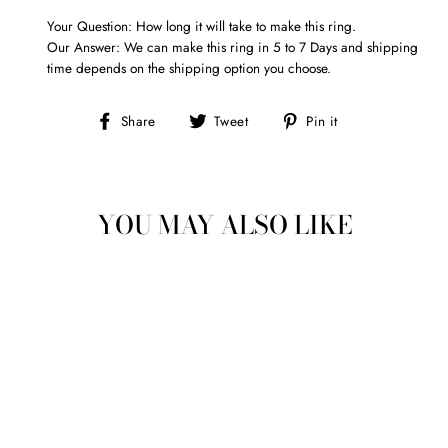
Your Question: How long it will take to make this ring.
Our Answer: We can make this ring in 5 to 7 Days and shipping
time depends on the shipping option you choose.
Share
Tweet
Pin
Share
Tweet
Pin it
on
on
on
Facebook
Twitter
Pinterest
YOU MAY ALSO LIKE
ADANNA CELTIC