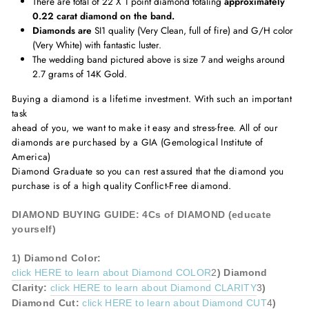
There are total of 22 X 1 point diamond totaling
approximately
0.22 carat diamond on the band.
Diamonds are
SI1 quality (Very Clean, full of fire) and G/H color
(Very White) with fantastic luster.
The wedding band pictured above is size 7 and weighs around
2.7 grams of 14K Gold.
Buying a diamond is a lifetime investment. With such an important
task
ahead of you, we want to make it easy and stress-free. All of our
diamonds are purchased by a GIA (Gemological Institute of
America)
Diamond Graduate so you can rest assured that the diamond you
purchase is of a high quality Conflict-Free diamond.
DIAMOND BUYING GUIDE: 4Cs of DIAMOND (educate
yourself)
1)
Diamond
Color:
click HERE to learn about Diamond COLOR
2
)
Diamond
Clarity:
click HERE to learn about Diamond CLARITY
3
)
Diamond
Cut:
click HERE to learn about Diamond CUT
4
)