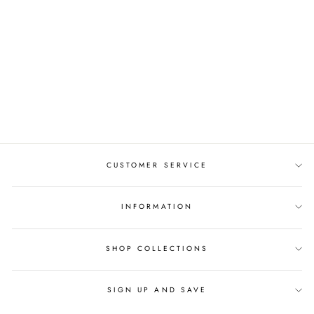
ADANNA CELTIC
BRIDAL SET AYLIN-
1S-SET-ROSE
from $1,647.00
CUSTOMER SERVICE
INFORMATION
SHOP COLLECTIONS
SIGN UP AND SAVE