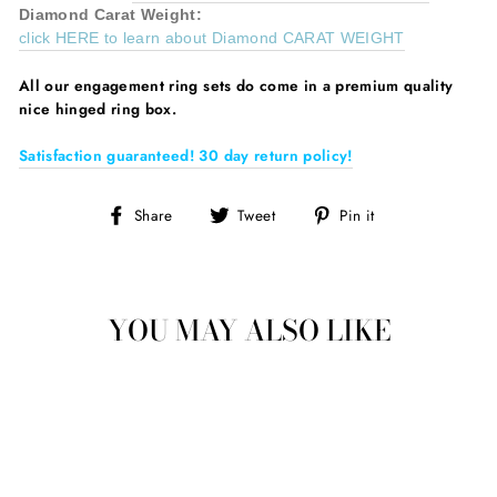
Diamond
Carat Weight:
click HERE to learn about Diamond CARAT WEIGHT
All our
engagement ring sets do come in a premium quality
nice hinged ring box.
Satisfaction guaranteed! 30 day return policy!
Share
Tweet
Pin
Share
Tweet
Pin it
on
on
on
Facebook
Twitter
Pinterest
YOU MAY ALSO LIKE