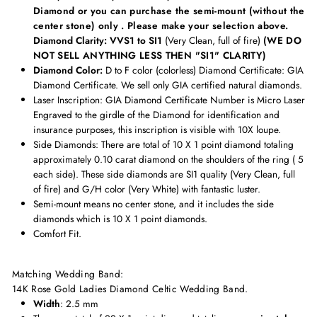
Diamond or you can purchase the semi-mount (without the
center stone) only . Please make your selection above.
Diamond Clarity: VVS1 to SI1
(Very Clean, full of fire)
(WE DO
NOT SELL ANYTHING LESS THEN "SI1" CLARITY)
Diamond Color:
D to F color (colorless) Diamond Certificate:
GIA
Diamond Certificate. We sell only GIA certified natural diamonds.
Laser Inscription:
GIA Diamond Certificate Number is Micro Laser
Engraved to the girdle of the Diamond for identification and
insurance purposes, this inscription is visible with 10X loupe.
Side Diamonds: There are total of 10 X 1 point diamond totaling
approximately
0.10 carat diamond on the shoulders of the ring ( 5
each side). These side diamonds are
SI1 quality (Very Clean, full
of fire) and G/H color (Very White) with fantastic luster.
Semi-mount means no center stone, and it includes the side
diamonds which is 10 X 1 point diamonds.
Comfort Fit.
Matching Wedding Band:
14K Rose Gold Ladies Diamond Celtic Wedding Band
.
Width
: 2.5 mm