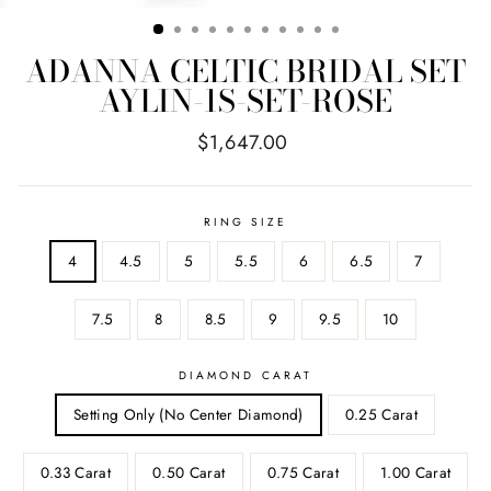
ADANNA CELTIC BRIDAL SET
AYLIN-1S-SET-ROSE
Regular
$1,647.00
price
RING SIZE
4
4.5
5
5.5
6
6.5
7
7.5
8
8.5
9
9.5
10
DIAMOND CARAT
Setting Only (No Center Diamond)
0.25 Carat
0.33 Carat
0.50 Carat
0.75 Carat
1.00 Carat