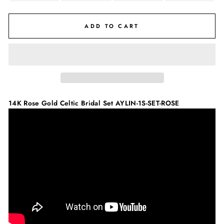
ADD TO CART
14K Rose Gold Celtic Bridal Set
AYLIN-1S-SET-ROSE