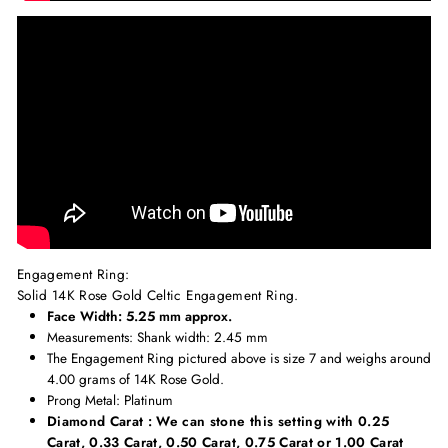
Engagement Ring:
Solid 14K Rose Gold Celtic Engagement Ring.
Face Width: 5.25 mm approx.
Measurements
: Shank width: 2.45 mm
The Engagement Ring pictured above is size 7 and weighs around
4.00 grams of 14K Rose Gold.
Prong Metal: Platinum
Diamond Carat : We can stone this setting with 0.25
Carat, 0.33 Carat, 0.50 Carat, 0.75 Carat or 1.00 Carat