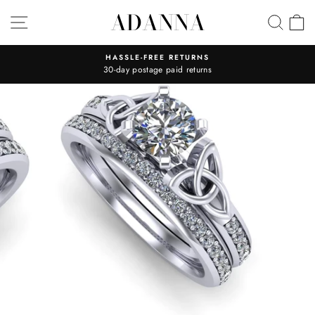
Skip
ADANNA
SITE NAVIGATION
SEA
C
to
content
HASSLE-FREE RETURNS
30-day postage paid returns
Pause
slideshow