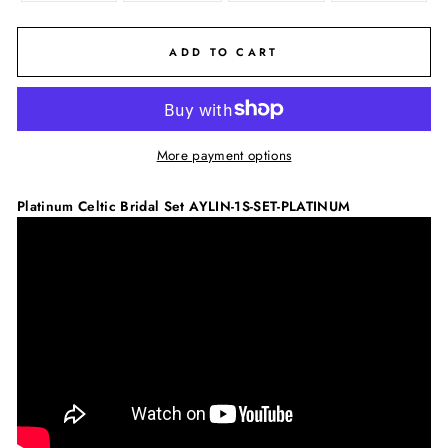
ADD TO CART
More payment options
Platinum Celtic Bridal Set
AYLIN-1S-SET-PLATINUM