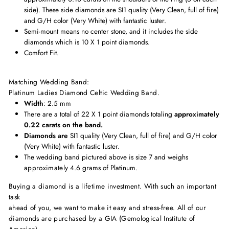
side). These side diamonds are
SI1 quality (Very Clean, full of fire)
and G/H color (Very White) with fantastic luster.
Semi-mount means no center stone, and it includes the side
diamonds which is 10 X 1 point diamonds.
Comfort Fit.
Matching Wedding Band:
Platinum Ladies Diamond Celtic Wedding Band
.
Width
: 2.5 mm
There are a total of 22 X 1 point diamonds totaling
approximately
0.22 carats on the band.
Diamonds are
SI1 quality (Very Clean, full of fire) and G/H color
(Very White) with fantastic luster.
The wedding band pictured above is size 7 and weighs
approximately
4.6 grams of Platinum.
Buying a diamond is a lifetime investment. With such an important
task
ahead of you, we want to make it easy and stress-free. All of our
diamonds are purchased by a GIA (Gemological Institute of