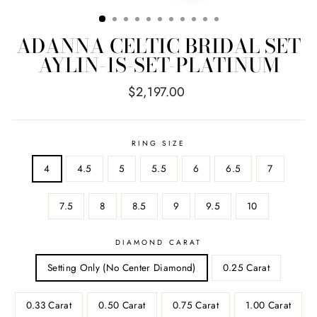
ADANNA CELTIC BRIDAL SET
AYLIN-1S-SET-PLATINUM
Regular
$2,197.00
price
RING SIZE
4
4.5
5
5.5
6
6.5
7
7.5
8
8.5
9
9.5
10
DIAMOND CARAT
Setting Only (No Center Diamond)
0.25 Carat
0.33 Carat
0.50 Carat
0.75 Carat
1.00 Carat