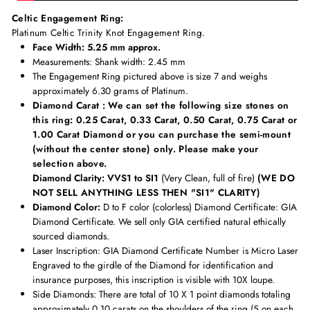
Celtic Engagement Ring:
Platinum Celtic Trinity Knot Engagement Ring.
Face Width: 5.25 mm approx.
Measurements
: Shank width: 2.45 mm
The Engagement Ring pictured above is size 7 and weighs
approximately 6.30 grams of Platinum.
Diamond Carat : We can set the following size stones on
this ring: 0.25 Carat, 0.33 Carat, 0.50 Carat, 0.75 Carat or
1.00 Carat Diamond or you can purchase the semi-mount
(without the center stone) only. Please make your
selection above.
Diamond Clarity: VVS1 to SI1
(Very Clean, full of fire)
(WE DO
NOT SELL ANYTHING LESS THEN "SI1" CLARITY)
Diamond Color:
D to F color (colorless) Diamond Certificate:
GIA
Diamond Certificate. We sell only GIA certified natural ethically
sourced diamonds.
Laser Inscription:
GIA Diamond Certificate Number is Micro Laser
Engraved to the girdle of the Diamond for identification and
insurance purposes, this inscription is visible with 10X loupe.
Side Diamonds: There are total of 10 X 1 point diamonds totaling
approximately
0.10 carats on the shoulders of the ring (5 on each