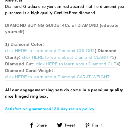
America)
Diamond Graduate so you can rest assured that the diamond you
purchase is a high quality Conflict-Free diamond.
DIAMOND BUYING GUIDE: 4Cs of DIAMOND (educate
yourself)
1)
Diamond
Color:
click HERE to learn about Diamond COLOR
2
)
Diamond
Clarity:
click HERE to learn about Diamond CLARITY
3
)
Diamond
Cut:
click HERE to learn about Diamond CUT
4
)
Diamond
Carat Weight:
click HERE to learn about Diamond CARAT WEIGHT
All our
engagement ring sets do come in a premium quality
nice hinged ring box.
Satisfaction guaranteed! 30 day return policy!
Share
Tweet
Pin
Share
Tweet
Pin it
on
on
on